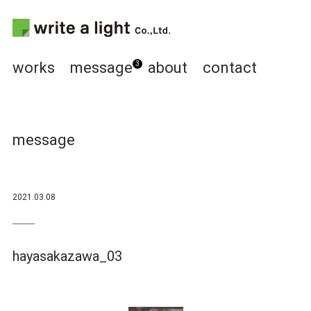
works
message
about
contact
3
message
2021.03.08
hayasakazawa_03