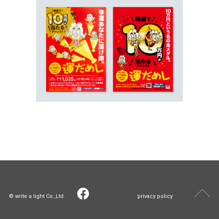
© write a light Co.,Ltd.
privacy policy