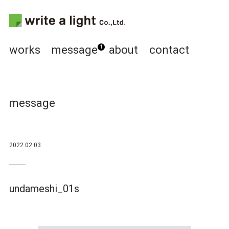
works
message
about
contact
1
message
2022.02.03
undameshi_01s