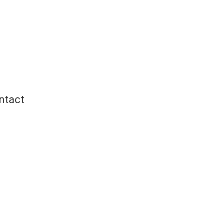
ntact