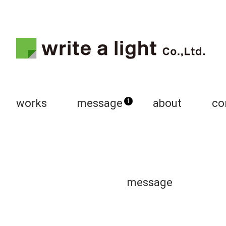
works
message
about
co
1
message