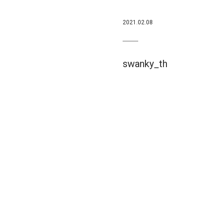
2021.02.08
swanky_th