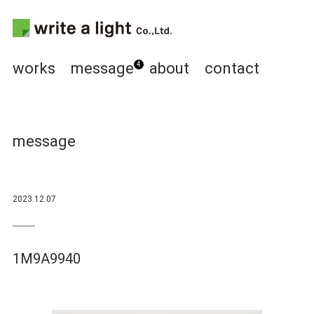
works
message
about
contact
4
message
2023.12.07
1M9A9940