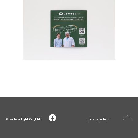
© write a light Co.,Ltd.
privacy policy