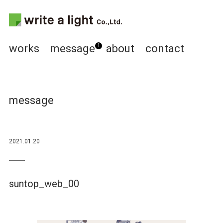
works
message
about
contact
1
message
2021.01.20
suntop_web_00