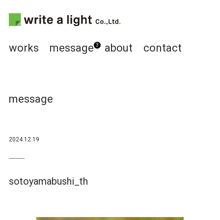
works
message
about
contact
3
message
2024.12.19
sotoyamabushi_th